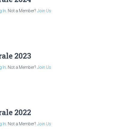
g In
. Not a Member?
Join Us
rale 2023
g In
. Not a Member?
Join Us
rale 2022
g In
. Not a Member?
Join Us