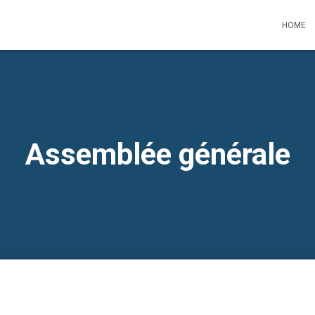
HOME
Assemblée générale