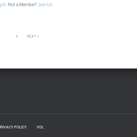
g In
. Not a Member?
Join Us
…
4
NEXT
RIVACY POLICY
VOL