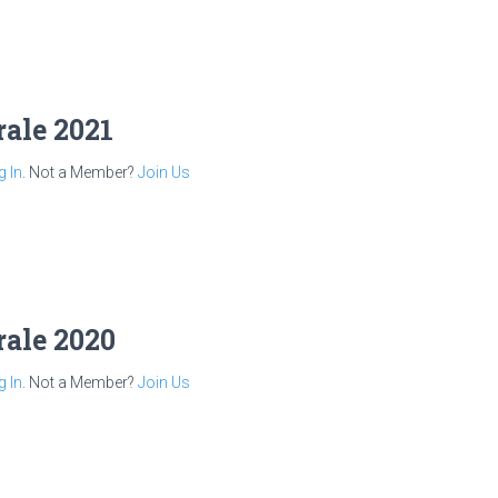
rale 2021
g In
. Not a Member?
Join Us
rale 2020
g In
. Not a Member?
Join Us