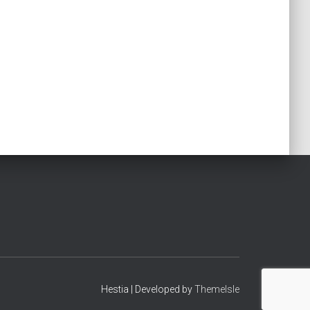
Hestia | Developed by
ThemeIsle