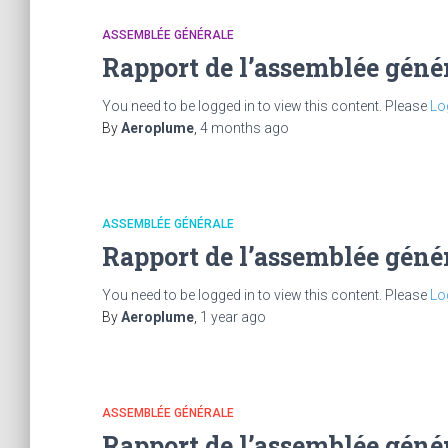
ASSEMBLÉE GÉNÉRALE
Rapport de l’assemblée géné
You need to be logged in to view this content. Please
Lo
By
Aeroplume
,
4 months
ago
ASSEMBLÉE GÉNÉRALE
Rapport de l’assemblée géné
You need to be logged in to view this content. Please
Lo
By
Aeroplume
,
1 year
ago
ASSEMBLÉE GÉNÉRALE
Rapport de l’assemblée géné