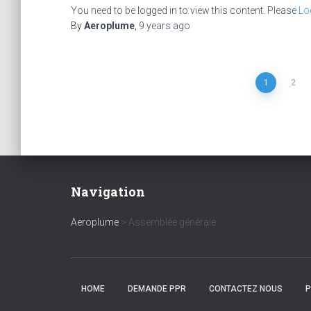
You need to be logged in to view this content. Please
Lo
By
Aeroplume
,
9 years
ago
Posts
1
2
pagination
Navigation
Aeroplume
>
Assemblée générale
HOME
DEMANDE PPR
CONTACTEZ NOUS
P