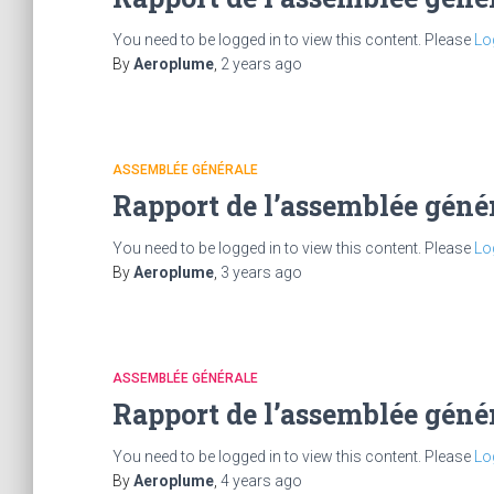
You need to be logged in to view this content. Please
Lo
By
Aeroplume
,
2 years
ago
ASSEMBLÉE GÉNÉRALE
Rapport de l’assemblée géné
You need to be logged in to view this content. Please
Lo
By
Aeroplume
,
3 years
ago
ASSEMBLÉE GÉNÉRALE
Rapport de l’assemblée géné
You need to be logged in to view this content. Please
Lo
By
Aeroplume
,
4 years
ago