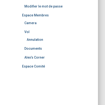
Modifier le mot de passe
Espace Membres
Camera
Vol
Annulation
Documents
Alex’s Corner
Espace Comité