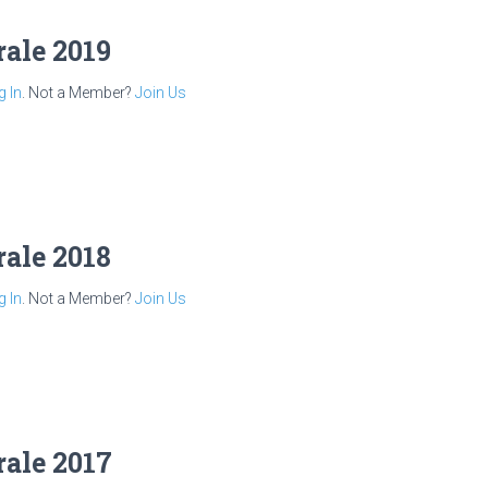
rale 2019
g In
. Not a Member?
Join Us
rale 2018
g In
. Not a Member?
Join Us
rale 2017