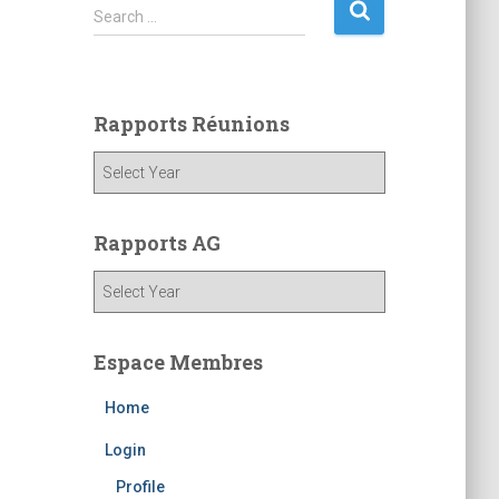
S
Search …
e
a
r
c
Rapports Réunions
h
f
o
r
:
Rapports AG
Espace Membres
Home
Login
Profile