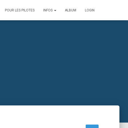
POUR LES PILOTES
INFOS
ALBUM
LOGIN