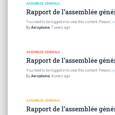
ASSEMBLÉE GÉNÉRALE
Rapport de l’assemblée géné
You need to be logged in to view this content. Please
Lo
By
Aeroplume
,
7 years
ago
ASSEMBLÉE GÉNÉRALE
Rapport de l’assemblée géné
You need to be logged in to view this content. Please
Lo
By
Aeroplume
,
8 years
ago
ASSEMBLÉE GÉNÉRALE
Rapport de l’assemblée géné