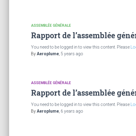
ASSEMBLÉE GÉNÉRALE
Rapport de l’assemblée géné
You need to be logged in to view this content. Please
Lo
By
Aeroplume
,
5 years
ago
ASSEMBLÉE GÉNÉRALE
Rapport de l’assemblée géné
You need to be logged in to view this content. Please
Lo
By
Aeroplume
,
6 years
ago