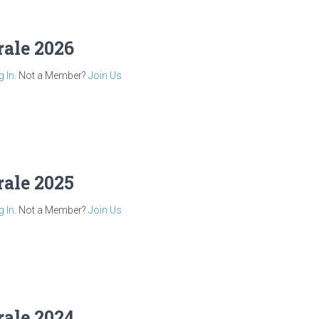
rale 2026
g In
. Not a Member?
Join Us
rale 2025
g In
. Not a Member?
Join Us
rale 2024