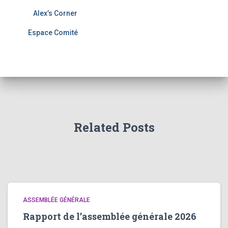
Alex’s Corner
Espace Comité
Related Posts
ASSEMBLÉE GÉNÉRALE
Rapport de l’assemblée générale 2026