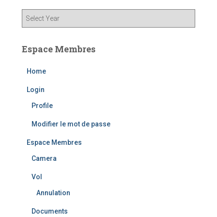
Espace Membres
Home
Login
Profile
Modifier le mot de passe
Espace Membres
Camera
Vol
Annulation
Documents