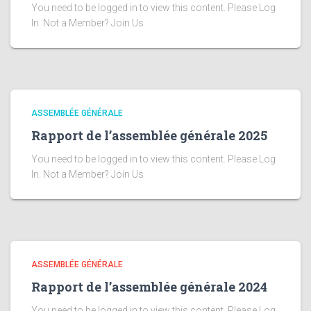
You need to be logged in to view this content. Please Log
In. Not a Member? Join Us
ASSEMBLÉE GÉNÉRALE
Rapport de l’assemblée générale 2025
You need to be logged in to view this content. Please Log
In. Not a Member? Join Us
ASSEMBLÉE GÉNÉRALE
Rapport de l’assemblée générale 2024
You need to be logged in to view this content. Please Log