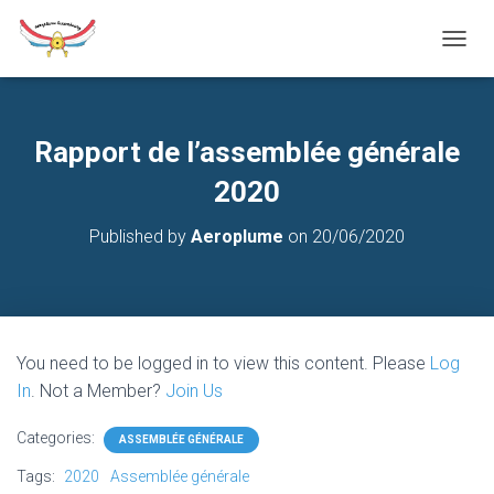
T
O
G
G
L
Rapport de l’assemblée générale
E
N
2020
A
V
Published by
Aeroplume
on
20/06/2020
I
G
A
T
I
O
You need to be logged in to view this content. Please
Log
N
In
. Not a Member?
Join Us
Categories:
ASSEMBLÉE GÉNÉRALE
Tags:
2020
Assemblée générale