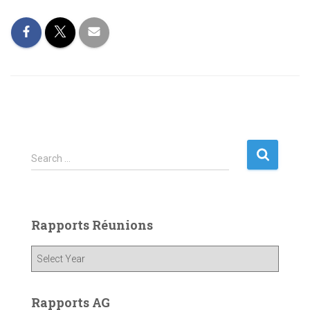
S
Search …
e
a
r
c
Rapports Réunions
h
f
o
r
:
Rapports AG