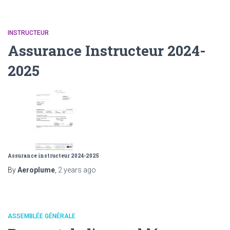
INSTRUCTEUR
Assurance Instructeur 2024-
2025
Assurance instructeur 2024-2025
By
Aeroplume
,
2 years
ago
ASSEMBLÉE GÉNÉRALE