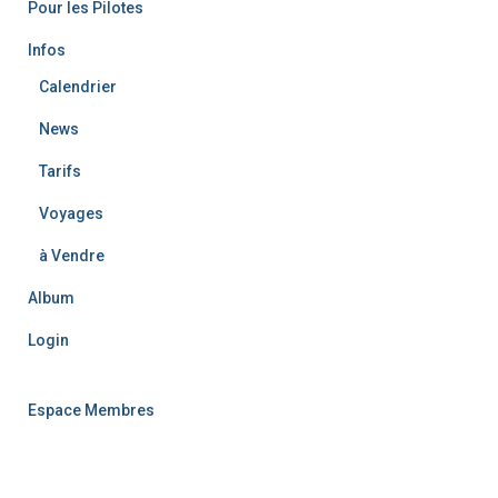
Pour les Pilotes
:
Infos
Calendrier
News
Tarifs
Voyages
à Vendre
Album
Login
Espace Membres