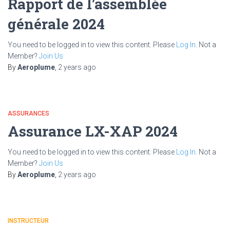
Rapport de l’assemblée
générale 2024
You need to be logged in to view this content. Please
Log In
. Not a
Member?
Join Us
By
Aeroplume
,
2 years
ago
ASSURANCES
Assurance LX-XAP 2024
You need to be logged in to view this content. Please
Log In
. Not a
Member?
Join Us
By
Aeroplume
,
2 years
ago
INSTRUCTEUR