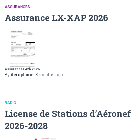
ASSURANCES
Assurance LX-XAP 2026
Assurance C42b 2026
By
Aeroplume
,
3 months
ago
RADIO
License de Stations d’Aéronef
2026-2028