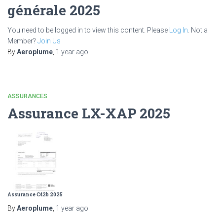
générale 2025
You need to be logged in to view this content. Please
Log In
. Not a
Member?
Join Us
By
Aeroplume
,
1 year
ago
ASSURANCES
Assurance LX-XAP 2025
Assurance C42b 2025
By
Aeroplume
,
1 year
ago