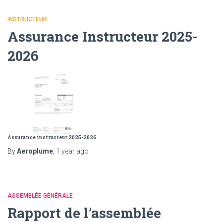
INSTRUCTEUR
Assurance Instructeur 2025-
2026
Assurance instructeur 2025-2026
By
Aeroplume
,
1 year
ago
ASSEMBLÉE GÉNÉRALE
Rapport de l’assemblée