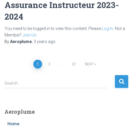
Assurance Instructeur 2023-
2024
You need to be logged in to view this content. Please
Log In
. Not a
Member?
Join Us
By
Aeroplume
,
3 years
ago
Posts
1
2
…
22
NEXT
pagination
S
Search …
e
a
r
c
Aeroplume
h
f
Home
o
r