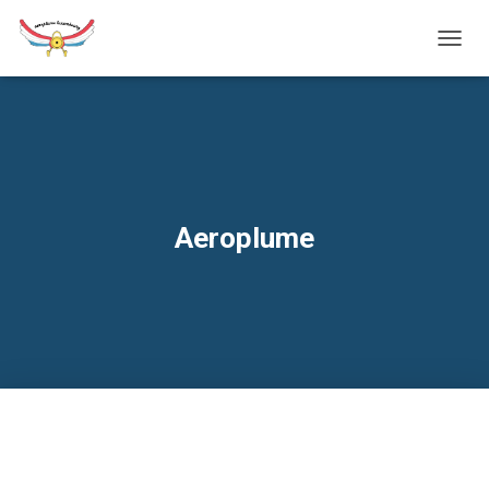
TOGG
NAVIG
Aeroplume