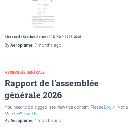
Licence de Station Aeronef LX-XAP 2026-2028
By
Aeroplume
,
3 months
ago
ASSEMBLÉE GÉNÉRALE
Rapport de l’assemblée
générale 2026
You need to be logged in to view this content. Please
Log In
. Not a
Member?
Join Us
By
Aeroplume
,
4 months
ago