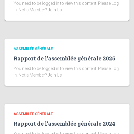
You need to be logged in to view this content. Please Log
In. Not a Member? Join Us
ASSEMBLÉE GÉNÉRALE
Rapport de l’assemblée générale 2025
You need to be logged in to view this content. Please Log
In. Not a Member? Join Us
ASSEMBLÉE GÉNÉRALE
Rapport de l’assemblée générale 2024
You need to be logged in to view this content. Please Log