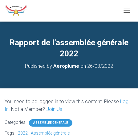
T
O
G
G
L
Rapport de l’assemblée générale
E
N
2022
A
V
Published by
Aeroplume
on
26/03/2022
I
G
A
T
I
O
You need to be logged in to view this content. Please
Log
N
In
. Not a Member?
Join Us
Categories:
ASSEMBLÉE GÉNÉRALE
Tags:
2022
Assemblée générale