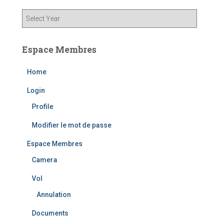
Espace Membres
Home
Login
Profile
Modifier le mot de passe
Espace Membres
Camera
Vol
Annulation
Documents