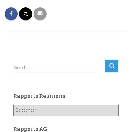
S
Search …
e
a
r
c
Rapports Réunions
h
f
o
r
:
Rapports AG