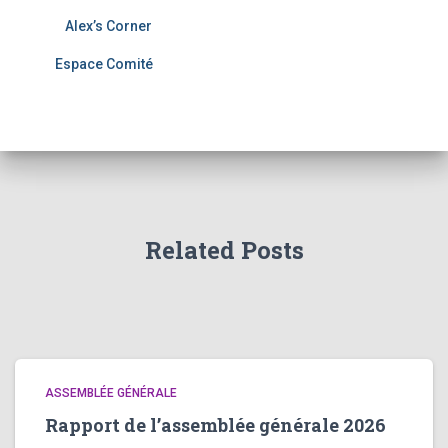
Alex’s Corner
Espace Comité
Related Posts
ASSEMBLÉE GÉNÉRALE
Rapport de l’assemblée générale 2026