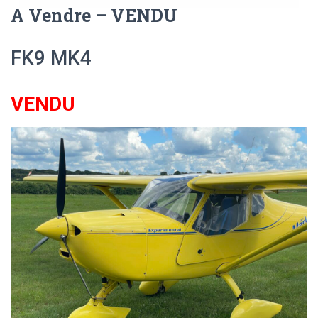
A Vendre – VENDU
FK9 MK4
VENDU