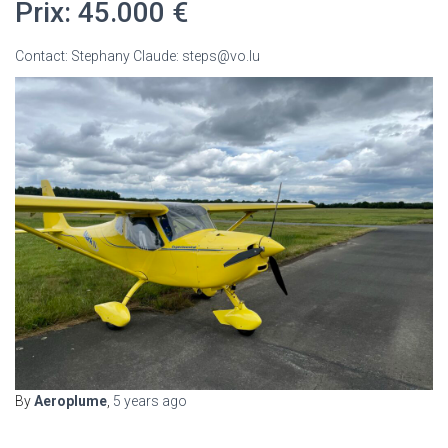
Prix: 45.000 €
Contact: Stephany Claude: steps@vo.lu
By
Aeroplume
,
5 years
ago