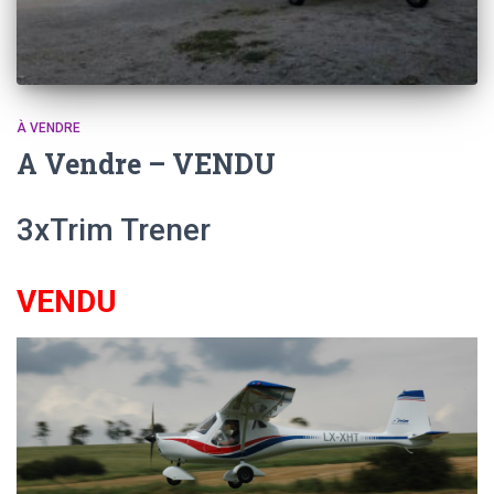
À VENDRE
A Vendre – VENDU
3xTrim Trener
VENDU