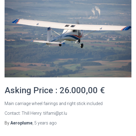
Asking Price : 26.000,00 €
Main carriage wheel fairings and right stick included
Contact: Thill Henry: tilfami@pt.lu
By
Aeroplume
,
5 years
ago