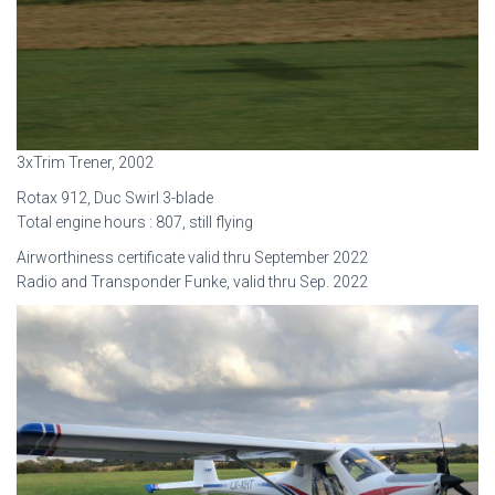
3xTrim Trener, 2002
Rotax 912, Duc Swirl 3-blade
Total engine hours : 807, still flying
Airworthiness certificate valid thru September 2022
Radio and Transponder Funke, valid thru Sep. 2022