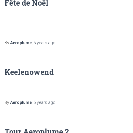
Fête de Noël
By
Aeroplume
,
5 years
ago
Keelenowend
By
Aeroplume
,
5 years
ago
Tour Aeroplume 2