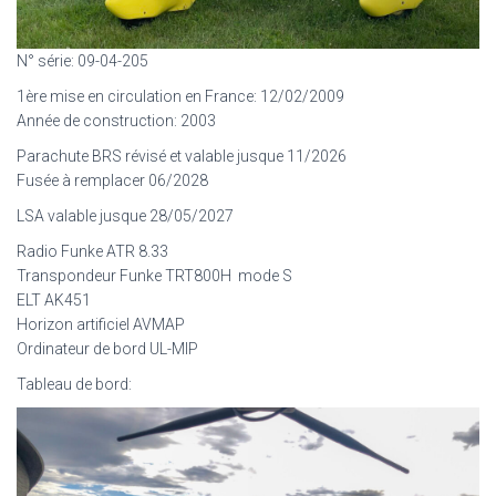
N° série: 09-04-205
1ère mise en circulation en France: 12/02/2009
Année de construction: 2003
Parachute BRS révisé et valable jusque 11/2026
Fusée à remplacer 06/2028
LSA valable jusque 28/05/2027
Radio Funke ATR 8.33
Transpondeur Funke TRT800H mode S
ELT AK451
Horizon artificiel AVMAP
Ordinateur de bord UL-MIP
Tableau de bord: