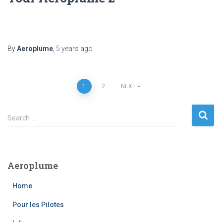
By
Aeroplume
,
5 years
ago
Posts
1
2
NEXT
pagination
S
Search …
e
a
r
c
Aeroplume
h
f
Home
o
r
Pour les Pilotes
: