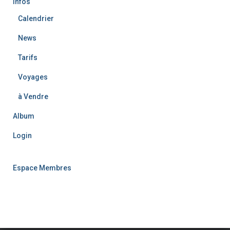
Infos
Calendrier
News
Tarifs
Voyages
à Vendre
Album
Login
Espace Membres