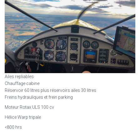
Ailes repliables
Chauffage cabine
Réservoir 60 litres plus réservoirs ailes 30 litres
Freins hydrauliques et frein parking
Moteur Rotax ULS 100 cv
Hélice Warp tripale
<800 hrs