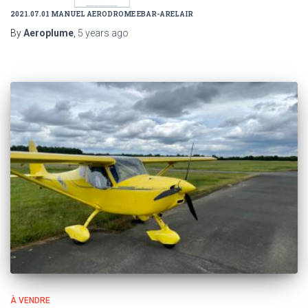
2021.07.01 MANUEL AERODROME EBAR-ARELAIR
By
Aeroplume
,
5 years
ago
À VENDRE