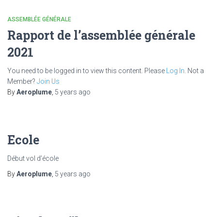
ASSEMBLÉE GÉNÉRALE
Rapport de l’assemblée générale
2021
You need to be logged in to view this content. Please
Log In
. Not a
Member?
Join Us
By
Aeroplume
,
5 years
ago
Ecole
Début vol d’école
By
Aeroplume
,
5 years
ago