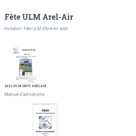
Fête ULM Arel-Air
Invitation: Fête ULM d’Arel-Air asbl
2021.09.08 INFU ARELAIR
Manuel d’aérodrome