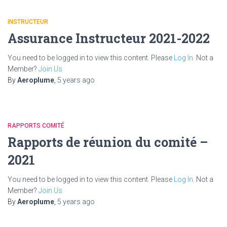
INSTRUCTEUR
Assurance Instructeur 2021-2022
You need to be logged in to view this content. Please
Log In
. Not a
Member?
Join Us
By
Aeroplume
,
5 years
ago
RAPPORTS COMITÉ
Rapports de réunion du comité –
2021
You need to be logged in to view this content. Please
Log In
. Not a
Member?
Join Us
By
Aeroplume
,
5 years
ago