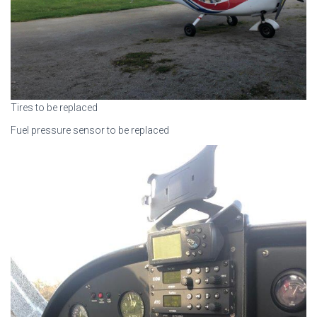
Tires to be replaced
Fuel pressure sensor to be replaced