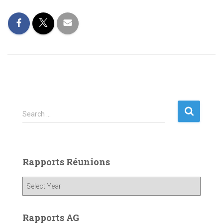
S
Search …
e
a
r
c
Rapports Réunions
h
f
o
r
:
Rapports AG