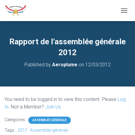
T
O
G
G
L
Rapport de l’assemblée générale
E
N
2012
A
V
Published by
Aeroplume
on
12/03/2012
I
G
A
T
I
O
You need to be logged in to view this content. Please
Log
N
In
. Not a Member?
Join Us
Categories:
ASSEMBLÉE GÉNÉRALE
Tags:
2012
Assemblée générale