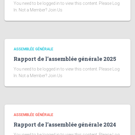
You need to be logged in to view this content. Please Log
In. Not a Member? Join Us
ASSEMBLÉE GÉNÉRALE
Rapport de l’assemblée générale 2025
You need to be logged in to view this content. Please Log
In. Not a Member? Join Us
ASSEMBLÉE GÉNÉRALE
Rapport de l’assemblée générale 2024
You need to be logged in to view this content. Please Log