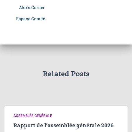
Alex’s Corner
Espace Comité
Related Posts
ASSEMBLÉE GÉNÉRALE
Rapport de l’assemblée générale 2026