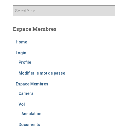
Espace Membres
Home
Login
Profile
Modifier le mot de passe
Espace Membres
Camera
Vol
Annulation
Documents