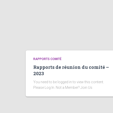
RAPPORTS COMITÉ
Rapports de réunion du comité –
2023
You need to be logged in to view this content.
Please Log In. Not a Member? Join Us