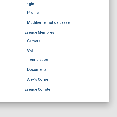
Login
Profile
Modifier le mot de passe
Espace Membres
Camera
Vol
Annulation
Documents
Alex’s Corner
Espace Comité