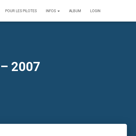
POUR LES PILOTES
INFOS
ALBUM
LOGIN
 – 2007