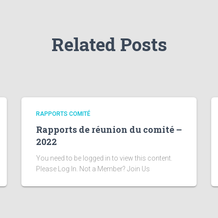
Related Posts
RAPPORTS COMITÉ
Rapports de réunion du comité –
2022
You need to be logged in to view this content.
Please Log In. Not a Member? Join Us