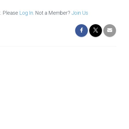
t. Please
Log In
. Not a Member?
Join Us