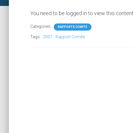
You need to be logged in to view this conten
Categories:
RAPPORTS COMITÉ
Tags:
2007
Rapport Comité