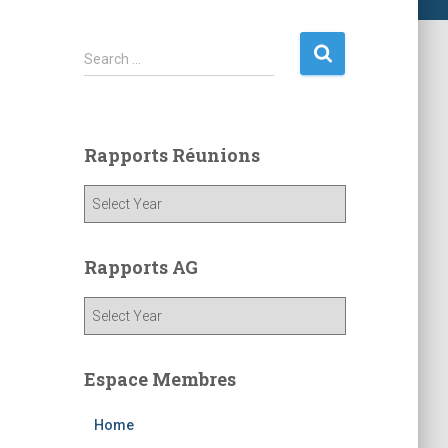
S
Search …
e
a
r
c
Rapports Réunions
h
f
o
r
:
Rapports AG
Espace Membres
Home