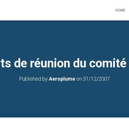
HOME
ts de réunion du comité
Published by
Aeroplume
on
31/12/2007