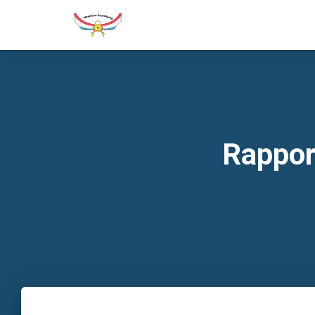
Rappor