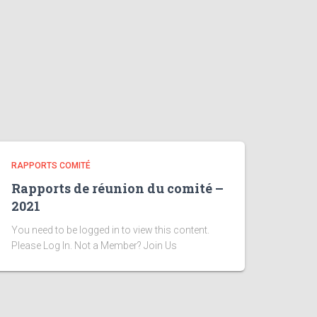
RAPPORTS COMITÉ
Rapports de réunion du comité –
2021
You need to be logged in to view this content.
Please Log In. Not a Member? Join Us