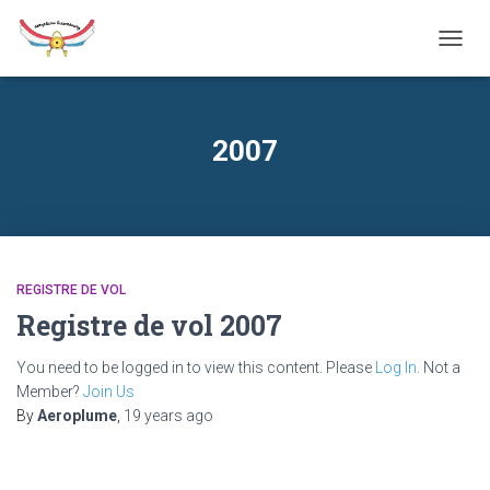
TOGG
NAVIG
2007
REGISTRE DE VOL
Registre de vol 2007
You need to be logged in to view this content. Please
Log In
. Not a
Member?
Join Us
By
Aeroplume
,
19 years
ago