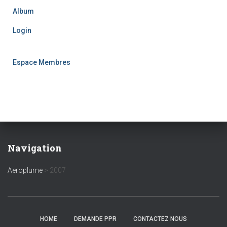
Album
Login
Espace Membres
Navigation
Aeroplume
>
2007
HOME
DEMANDE PPR
CONTACTEZ NOUS