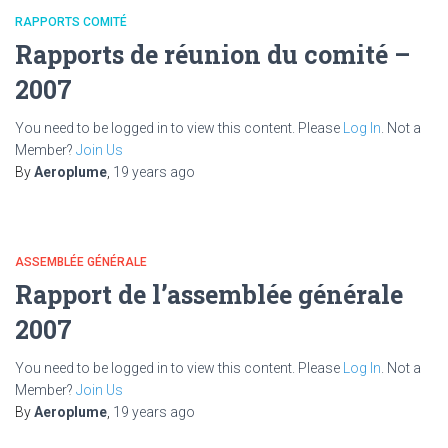
RAPPORTS COMITÉ
Rapports de réunion du comité –
2007
You need to be logged in to view this content. Please
Log In
. Not a
Member?
Join Us
By
Aeroplume
,
19 years
ago
ASSEMBLÉE GÉNÉRALE
Rapport de l’assemblée générale
2007
You need to be logged in to view this content. Please
Log In
. Not a
Member?
Join Us
By
Aeroplume
,
19 years
ago