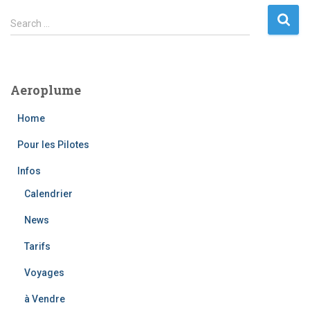
S
Search …
e
a
r
c
Aeroplume
h
f
Home
o
r
Pour les Pilotes
:
Infos
Calendrier
News
Tarifs
Voyages
à Vendre