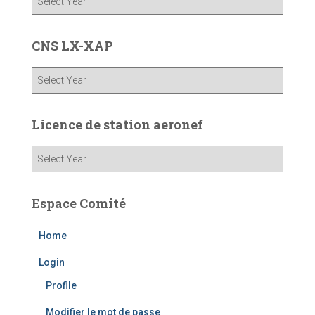
CNS LX-XAP
Licence de station aeronef
Espace Comité
Home
Login
Profile
Modifier le mot de passe