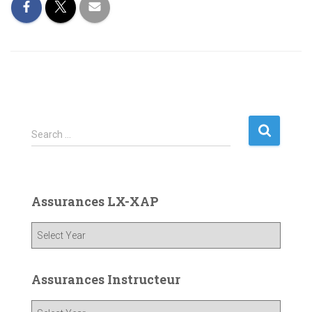
S
Search …
e
a
r
c
Assurances LX-XAP
h
f
o
r
:
Assurances Instructeur