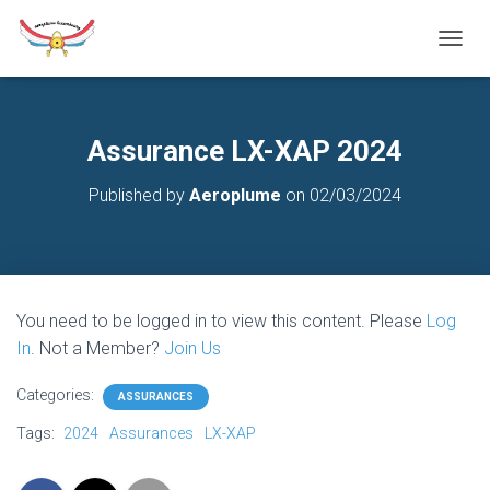
T
O
G
G
L
Assurance LX-XAP 2024
E
N
Published by
Aeroplume
on
02/03/2024
A
V
I
G
A
T
You need to be logged in to view this content. Please
Log
I
O
In
. Not a Member?
Join Us
N
Categories:
ASSURANCES
Tags:
2024
Assurances
LX-XAP