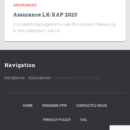
ASSURANCES
Assurance LX-XAP 2023
You need to be logged in to view this content. Please Log
In. Not a Member? Join Us
Navigation
Aeroplume
>
Assurances
>
Assurance LX-XAP 2024
HOME
DEMANDE PPR
CONTACTEZ NOUS
PRIVACY POLICY
VOL