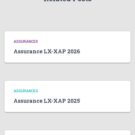
ASSURANCES
Assurance LX-XAP 2026
ASSURANCES
Assurance LX-XAP 2025