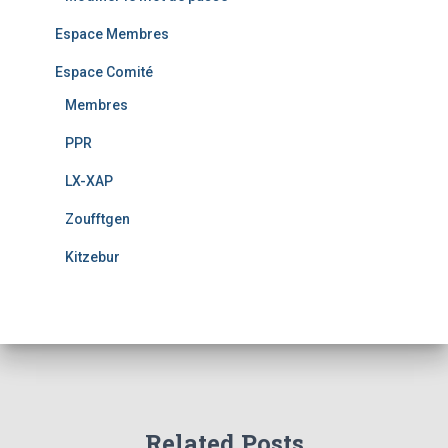
Espace Membres
Espace Comité
Membres
PPR
LX-XAP
Zoufftgen
Kitzebur
Related Posts