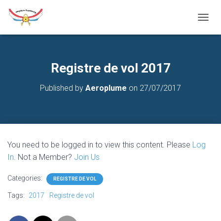
T
O
G
G
L
Registre de vol 2017
E
N
Published by
Aeroplume
on
27/07/2017
A
V
I
G
A
T
You need to be logged in to view this content. Please
Log
I
O
In
. Not a Member?
Join Us
N
Categories:
REGISTRE DE VOL
Tags:
2017
Registre de vol