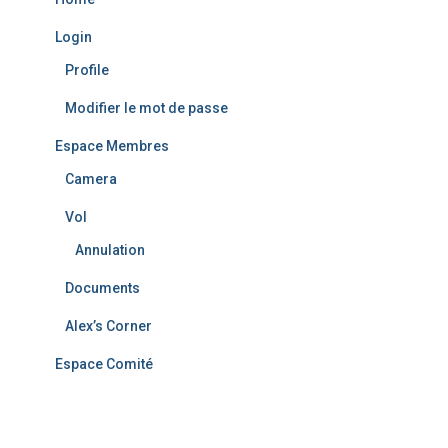
Login
Profile
Modifier le mot de passe
Espace Membres
Camera
Vol
Annulation
Documents
Alex’s Corner
Espace Comité