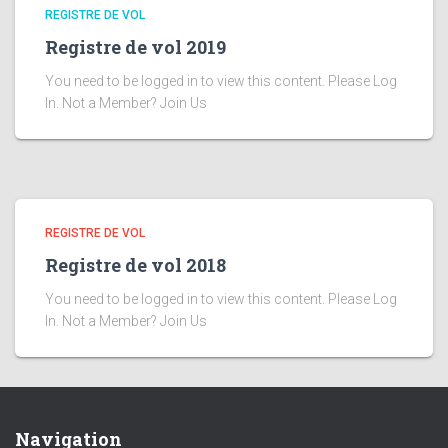
REGISTRE DE VOL
Registre de vol 2019
You need to be logged in to view this content. Please Log
In. Not a Member? Join Us
REGISTRE DE VOL
Registre de vol 2018
You need to be logged in to view this content. Please Log
In. Not a Member? Join Us
Navigation