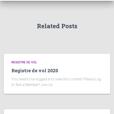
Related Posts
REGISTRE DE VOL
Registre de vol 2020
You need to be logged in to view this content. Please Log
In. Not a Member? Join Us