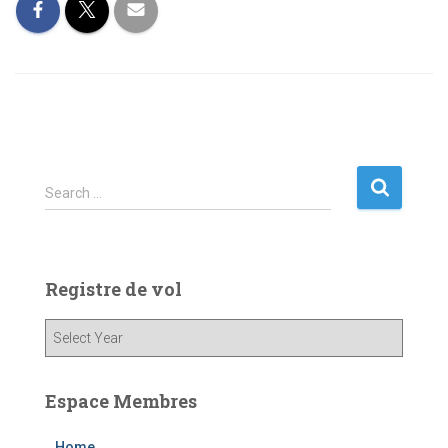
S
Search …
e
a
r
c
Registre de vol
h
f
o
r
:
Espace Membres
Home