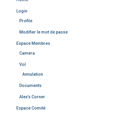
Login
Profile
Modifier le mot de passe
Espace Membres
Camera
Vol
Annulation
Documents
Alex’s Corner
Espace Comité