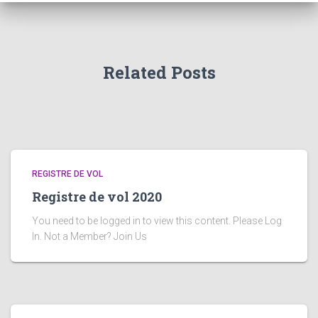
Related Posts
REGISTRE DE VOL
Registre de vol 2020
You need to be logged in to view this content. Please Log
In. Not a Member? Join Us