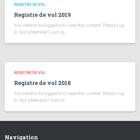
REGISTRE DE VOL
Registre de vol 2019
You need to be logged in to view this content. Please Log
In. Not a Member? Join Us
REGISTRE DE VOL
Registre de vol 2018
You need to be logged in to view this content. Please Log
In. Not a Member? Join Us
Navigation