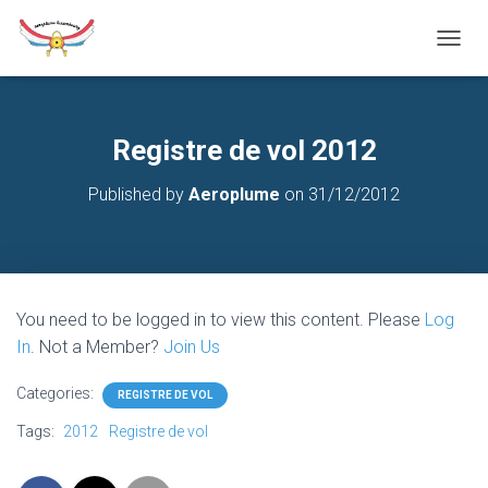
T
O
G
G
L
Registre de vol 2012
E
N
Published by
Aeroplume
on
31/12/2012
A
V
I
G
A
T
You need to be logged in to view this content. Please
Log
I
O
In
. Not a Member?
Join Us
N
Categories:
REGISTRE DE VOL
Tags:
2012
Registre de vol