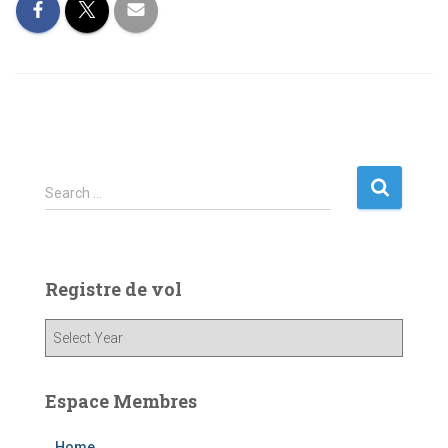
S
Search …
e
a
r
c
Registre de vol
h
f
o
r
:
Espace Membres
Home