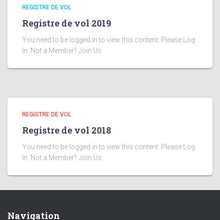
REGISTRE DE VOL
Registre de vol 2019
You need to be logged in to view this content. Please Log
In. Not a Member? Join Us
REGISTRE DE VOL
Registre de vol 2018
You need to be logged in to view this content. Please Log
In. Not a Member? Join Us
Navigation