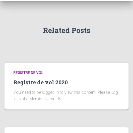
Related Posts
REGISTRE DE VOL
Registre de vol 2020
You need to be logged in to view this content. Please Log
In. Not a Member? Join Us