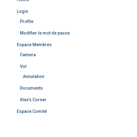
Login
Profile
Modifier le mot de passe
Espace Membres
Camera
Vol
Annulation
Documents
Alex’s Corner
Espace Comité