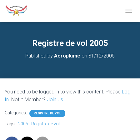
T
O
G
G
L
Registre de vol 2005
E
N
Published by
Aeroplume
on
31/12/2005
A
V
I
G
A
T
You need to be logged in to view this content. Please
Log
I
O
In
. Not a Member?
Join Us
N
Categories:
REGISTRE DE VOL
Tags:
2005
Registre de vol