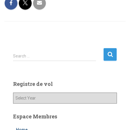
S
Search …
e
a
r
c
Registre de vol
h
f
o
r
:
Espace Membres
Home