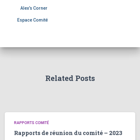
Alex’s Corner
Espace Comité
Related Posts
RAPPORTS COMITÉ
Rapports de réunion du comité – 2023