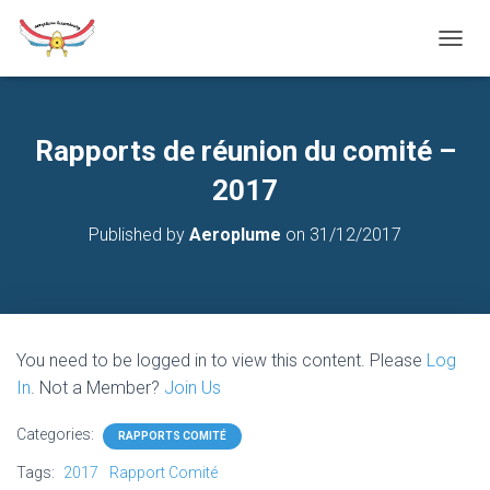
T
O
G
G
L
Rapports de réunion du comité –
E
N
2017
A
V
Published by
Aeroplume
on
31/12/2017
I
G
A
T
I
O
You need to be logged in to view this content. Please
Log
N
In
. Not a Member?
Join Us
Categories:
RAPPORTS COMITÉ
Tags:
2017
Rapport Comité