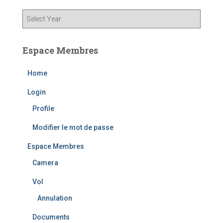
Espace Membres
Home
Login
Profile
Modifier le mot de passe
Espace Membres
Camera
Vol
Annulation
Documents