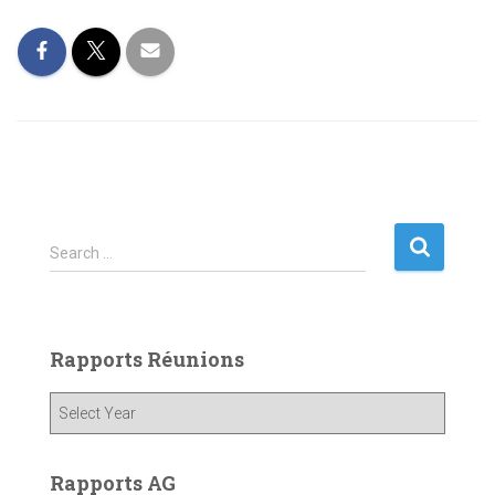
S
Search …
e
a
r
c
Rapports Réunions
h
f
o
r
:
Rapports AG