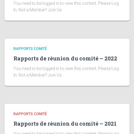
You need to be logged in to view this content. Please Log
In. Not a Member? Join Us
RAPPORTS COMITÉ
Rapports de réunion du comité – 2022
You need to be logged in to view this content. Please Log
In. Not a Member? Join Us
RAPPORTS COMITÉ
Rapports de réunion du comité – 2021
You need to be logged in to view this content. Please Log