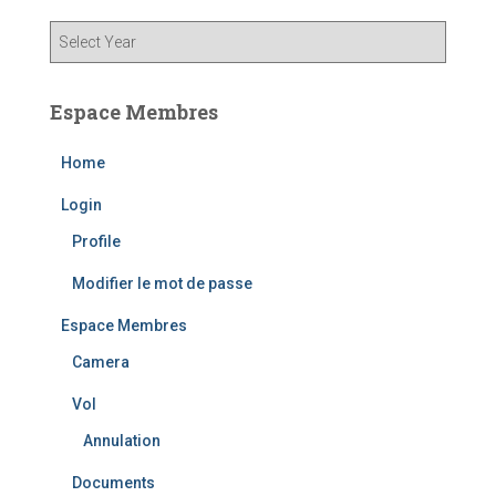
Espace Membres
Home
Login
Profile
Modifier le mot de passe
Espace Membres
Camera
Vol
Annulation
Documents