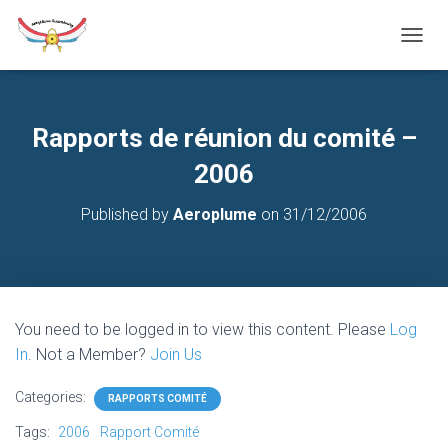
T
O
G
G
L
Rapports de réunion du comité –
E
N
2006
A
V
Published by
Aeroplume
on
31/12/2006
I
G
A
T
I
O
You need to be logged in to view this content. Please
Log
N
In
. Not a Member?
Join Us
Categories:
RAPPORTS COMITÉ
Tags:
2006
Rapport Comité