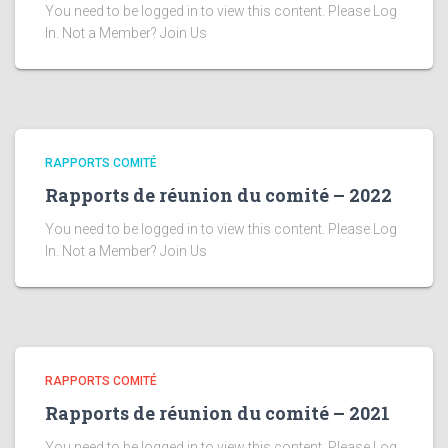
You need to be logged in to view this content. Please Log
In. Not a Member? Join Us
RAPPORTS COMITÉ
Rapports de réunion du comité – 2022
You need to be logged in to view this content. Please Log
In. Not a Member? Join Us
RAPPORTS COMITÉ
Rapports de réunion du comité – 2021
You need to be logged in to view this content. Please Log