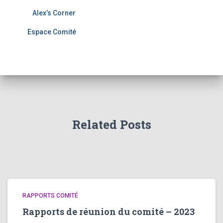
Alex’s Corner
Espace Comité
Related Posts
RAPPORTS COMITÉ
Rapports de réunion du comité – 2023