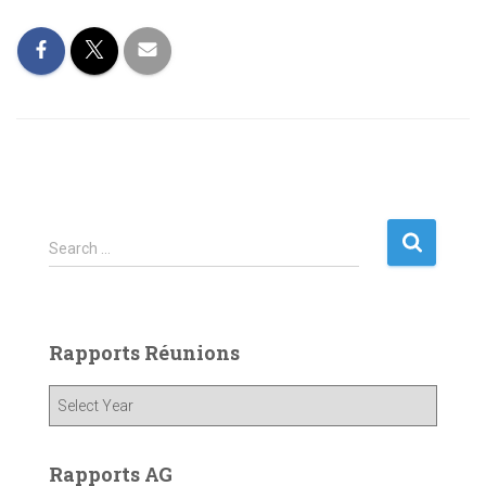
S
Search …
e
a
r
c
Rapports Réunions
h
f
o
r
:
Rapports AG