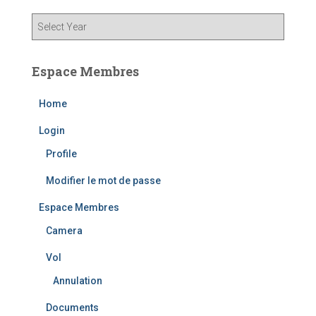
Espace Membres
Home
Login
Profile
Modifier le mot de passe
Espace Membres
Camera
Vol
Annulation
Documents