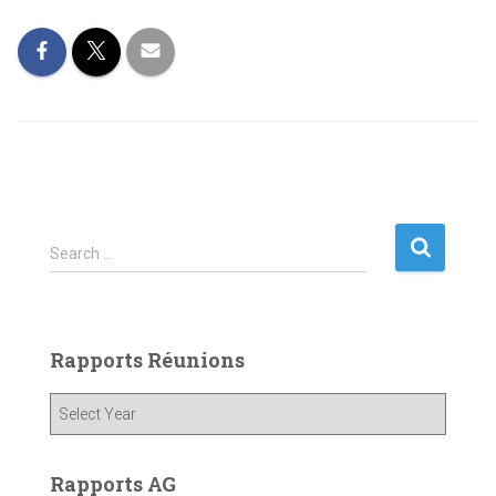
S
Search …
e
a
r
c
Rapports Réunions
h
f
o
r
:
Rapports AG