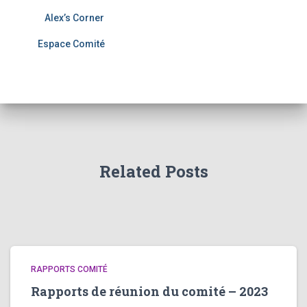
Alex’s Corner
Espace Comité
Related Posts
RAPPORTS COMITÉ
Rapports de réunion du comité – 2023