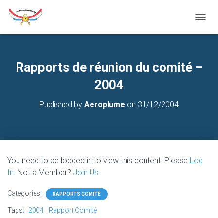
T
O
G
G
L
Rapports de réunion du comité –
E
N
2004
A
V
Published by
Aeroplume
on
31/12/2004
I
G
A
T
I
O
You need to be logged in to view this content. Please
Log
N
In
. Not a Member?
Join Us
Categories:
RAPPORTS COMITÉ
Tags:
2004
Rapport Comité