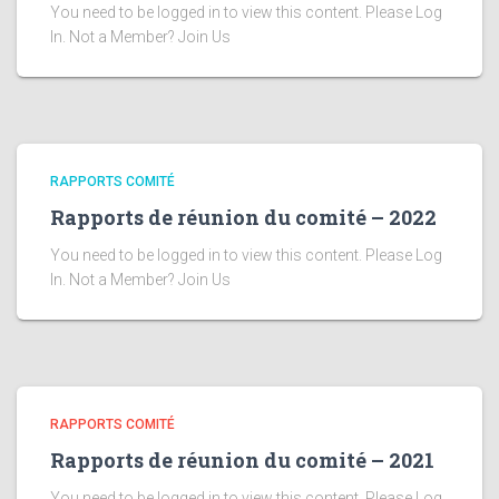
You need to be logged in to view this content. Please Log
In. Not a Member? Join Us
RAPPORTS COMITÉ
Rapports de réunion du comité – 2022
You need to be logged in to view this content. Please Log
In. Not a Member? Join Us
RAPPORTS COMITÉ
Rapports de réunion du comité – 2021
You need to be logged in to view this content. Please Log