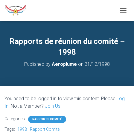
T
O
G
G
L
Rapports de réunion du comité –
E
N
1998
A
V
Published by
Aeroplume
on
31/12/1998
I
G
A
T
I
O
You need to be logged in to view this content. Please
Log
N
In
. Not a Member?
Join Us
Categories:
RAPPORTS COMITÉ
Tags:
1998
Rapport Comité