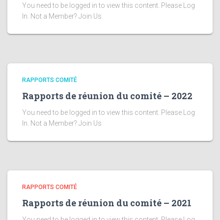
You need to be logged in to view this content. Please Log
In. Not a Member? Join Us
RAPPORTS COMITÉ
Rapports de réunion du comité – 2022
You need to be logged in to view this content. Please Log
In. Not a Member? Join Us
RAPPORTS COMITÉ
Rapports de réunion du comité – 2021
You need to be logged in to view this content. Please Log