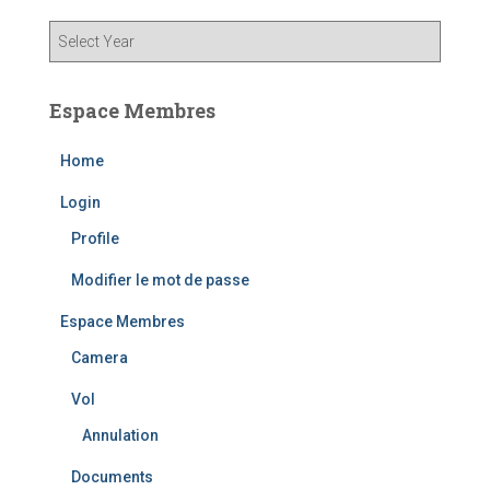
Espace Membres
Home
Login
Profile
Modifier le mot de passe
Espace Membres
Camera
Vol
Annulation
Documents