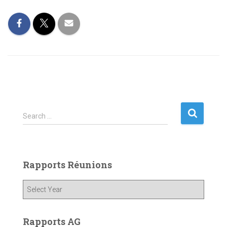
S
Search …
e
a
r
c
Rapports Réunions
h
f
o
r
:
Rapports AG