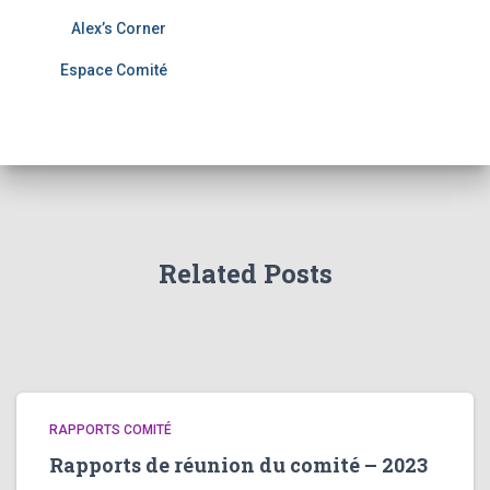
Alex’s Corner
Espace Comité
Related Posts
RAPPORTS COMITÉ
Rapports de réunion du comité – 2023