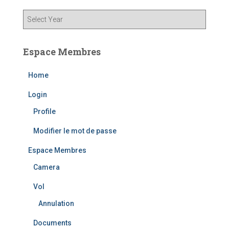
Espace Membres
Home
Login
Profile
Modifier le mot de passe
Espace Membres
Camera
Vol
Annulation
Documents