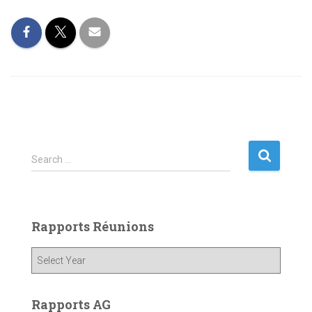
S
Search …
e
a
r
c
Rapports Réunions
h
f
o
r
:
Rapports AG