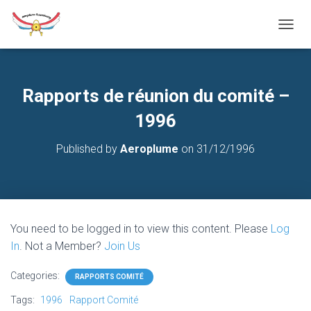
T
O
G
G
L
Rapports de réunion du comité –
E
N
1996
A
V
Published by
Aeroplume
on
31/12/1996
I
G
A
T
I
O
You need to be logged in to view this content. Please
Log
N
In
. Not a Member?
Join Us
Categories:
RAPPORTS COMITÉ
Tags:
1996
Rapport Comité