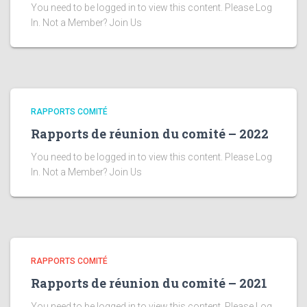
You need to be logged in to view this content. Please Log
In. Not a Member? Join Us
RAPPORTS COMITÉ
Rapports de réunion du comité – 2022
You need to be logged in to view this content. Please Log
In. Not a Member? Join Us
RAPPORTS COMITÉ
Rapports de réunion du comité – 2021
You need to be logged in to view this content. Please Log