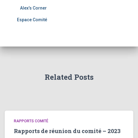
Alex’s Corner
Espace Comité
Related Posts
RAPPORTS COMITÉ
Rapports de réunion du comité – 2023