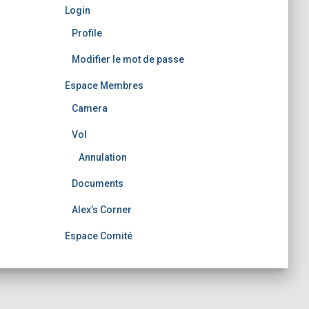
Login
Profile
Modifier le mot de passe
Espace Membres
Camera
Vol
Annulation
Documents
Alex’s Corner
Espace Comité