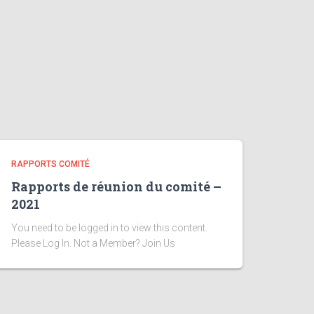
RAPPORTS COMITÉ
Rapports de réunion du comité –
2021
You need to be logged in to view this content.
Please Log In. Not a Member? Join Us