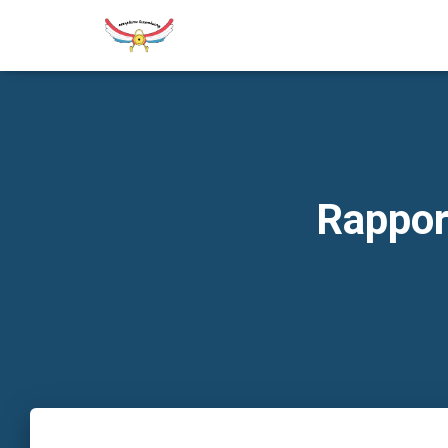
Rappor