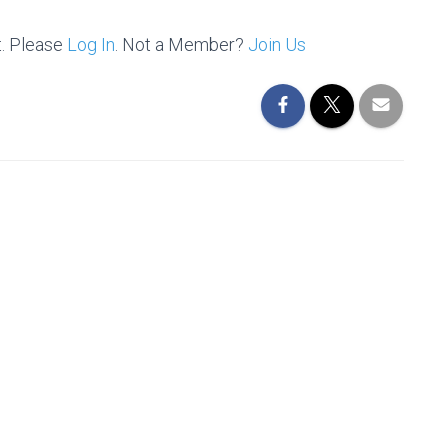
t. Please
Log In
. Not a Member?
Join Us