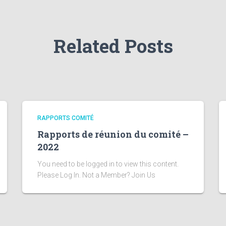
Related Posts
RAPPORTS COMITÉ
Rapports de réunion du comité –
2022
You need to be logged in to view this content.
Please Log In. Not a Member? Join Us