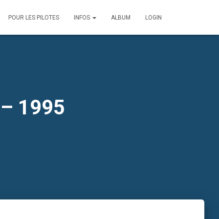
POUR LES PILOTES
INFOS
ALBUM
LOGIN
 – 1995