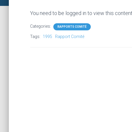
You need to be logged in to view this conten
Categories:
RAPPORTS COMITÉ
Tags:
1995
Rapport Comité