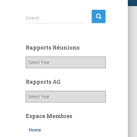
S
Search …
e
a
r
c
Rapports Réunions
h
f
o
r
:
Rapports AG
Espace Membres
Home