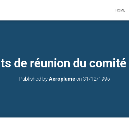
HOME
ts de réunion du comité
Published by
Aeroplume
on
31/12/1995