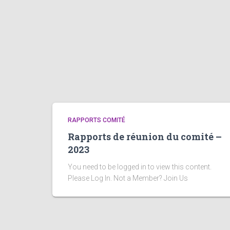
RAPPORTS COMITÉ
Rapports de réunion du comité –
2023
You need to be logged in to view this content.
Please Log In. Not a Member? Join Us