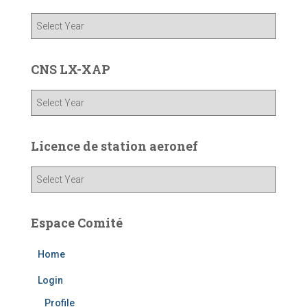
CNS LX-XAP
Licence de station aeronef
Espace Comité
Home
Login
Profile