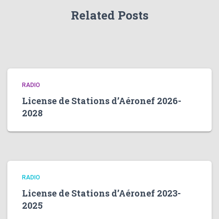
Related Posts
RADIO
License de Stations d’Aéronef 2026-
2028
RADIO
License de Stations d’Aéronef 2023-
2025