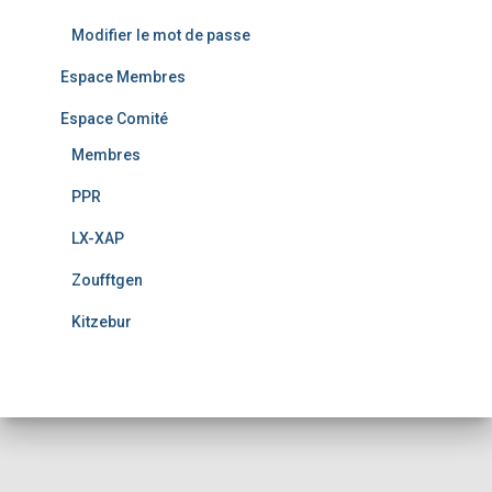
Modifier le mot de passe
Espace Membres
Espace Comité
Membres
PPR
LX-XAP
Zoufftgen
Kitzebur