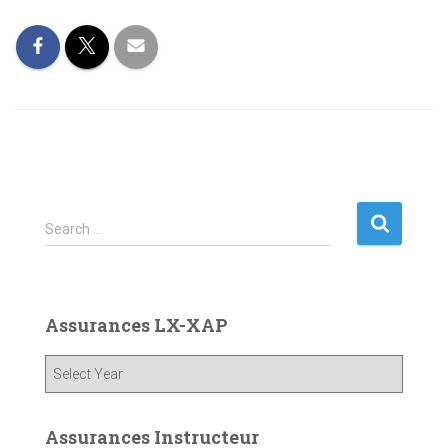
S
Search …
e
a
r
c
Assurances LX-XAP
h
f
o
r
:
Assurances Instructeur