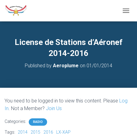
T
O
G
G
L
License de Stations d’Aéronef
E
N
2014-2016
A
V
Published by
Aeroplume
on
01/01/2014
I
G
A
T
I
O
You need to be logged in to view this content. Please
Log
N
In
. Not a Member?
Join Us
Categories:
RADIO
Tags:
2014
2015
2016
LX-XAP