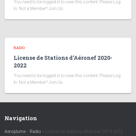
You need to be logged in to view this content. Please Log
In. Not a Member? Join Us
RADIO
License de Stations d’Aéronef 2020-
2022
You need to be logged in to view this content. Please Log
In. Not a Member? Join Us
Navigation
Aeroplume
>
Radio
>
License de Stations d’Aéronef 2014-2016