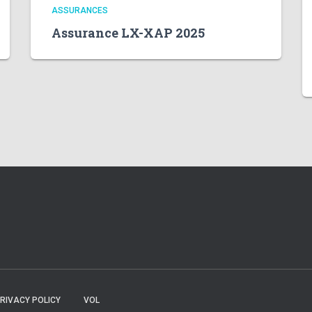
ASSURANCES
Assurance LX-XAP 2025
RIVACY POLICY
VOL