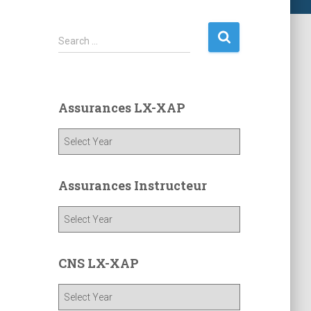
S
Search …
e
a
r
c
Assurances LX-XAP
h
f
o
r
:
Assurances Instructeur
CNS LX-XAP