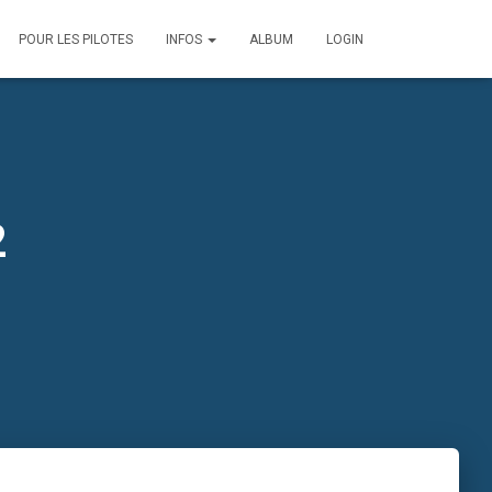
POUR LES PILOTES
INFOS
ALBUM
LOGIN
2