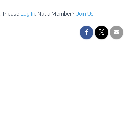
t. Please
Log In
. Not a Member?
Join Us