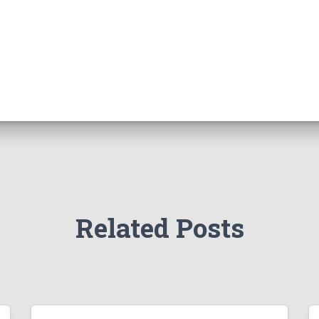
Related Posts