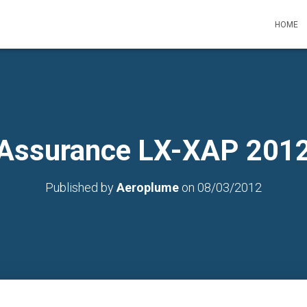
HOME
Assurance LX-XAP 201
Published by
Aeroplume
on
08/03/2012