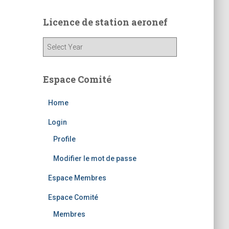
Licence de station aeronef
Espace Comité
Home
Login
Profile
Modifier le mot de passe
Espace Membres
Espace Comité
Membres