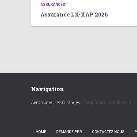
ASSURANCES
Assurance LX-XAP 2026
Navigation
Aeroplume
>
Assurances
>
Assurance LX-XAP 2012
HOME
DEMANDE PPR
CONTACTEZ NOUS
P