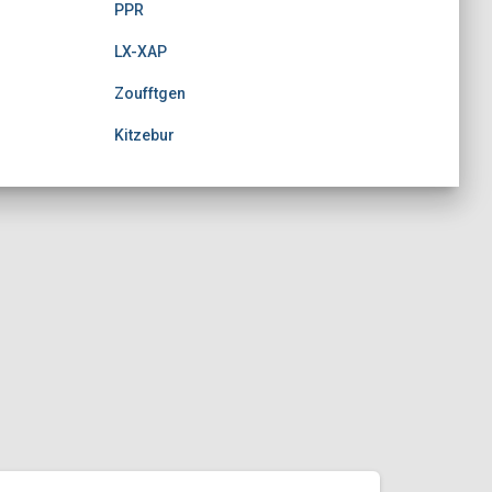
PPR
LX-XAP
Zoufftgen
Kitzebur