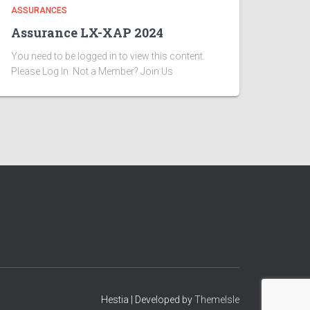
ASSURANCES
Assurance LX-XAP 2024
You need to be logged in to view this content.
Please Log In. Not a Member? Join Us
Hestia | Developed by
ThemeIsle