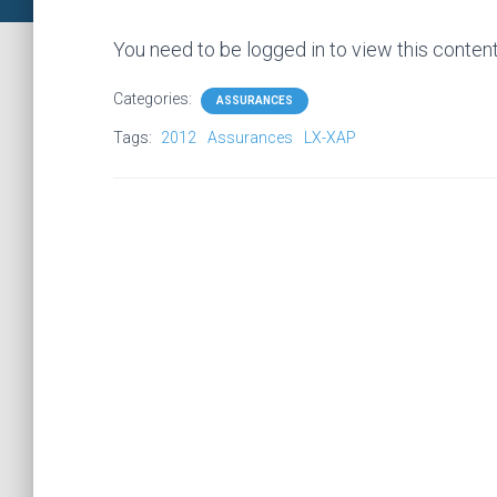
You need to be logged in to view this conten
Categories:
ASSURANCES
Tags:
2012
Assurances
LX-XAP