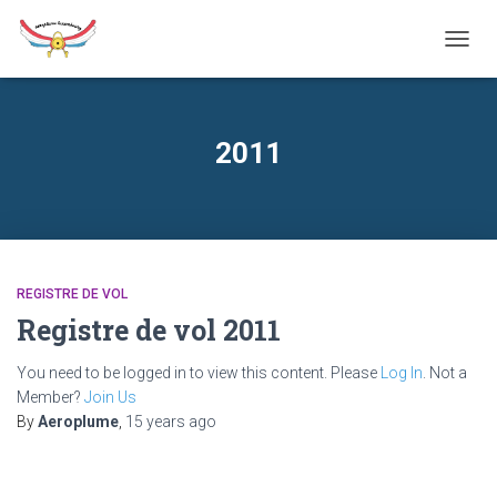
TOGG
NAVIG
2011
REGISTRE DE VOL
Registre de vol 2011
You need to be logged in to view this content. Please
Log In
. Not a
Member?
Join Us
By
Aeroplume
,
15 years
ago