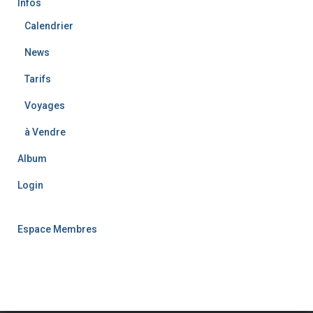
Infos
Calendrier
News
Tarifs
Voyages
à Vendre
Album
Login
Espace Membres