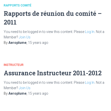
RAPPORTS COMITÉ
Rapports de réunion du comité –
2011
You need to be logged in to view this content. Please
Log In
. Not a
Member?
Join Us
By
Aeroplume
,
15 years
ago
INSTRUCTEUR
Assurance Instructeur 2011-2012
You need to be logged in to view this content. Please
Log In
. Not a
Member?
Join Us
By
Aeroplume
,
15 years
ago