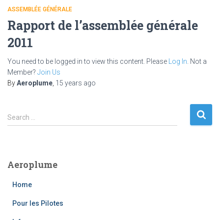
ASSEMBLÉE GÉNÉRALE
Rapport de l’assemblée générale
2011
You need to be logged in to view this content. Please
Log In
. Not a
Member?
Join Us
By
Aeroplume
,
15 years
ago
S
Search …
e
a
r
c
Aeroplume
h
f
Home
o
r
Pour les Pilotes
: