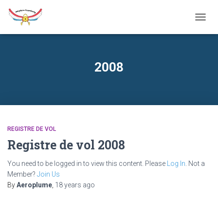
TOGG
NAVIG
2008
REGISTRE DE VOL
Registre de vol 2008
You need to be logged in to view this content. Please
Log In
. Not a
Member?
Join Us
By
Aeroplume
,
18 years
ago