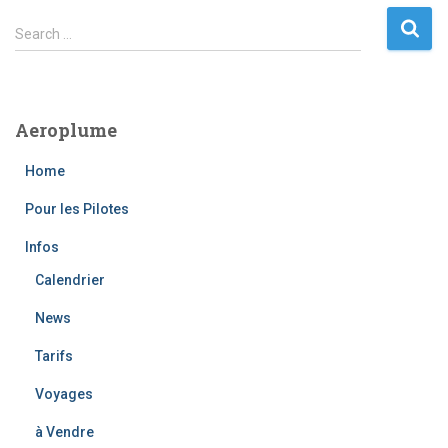
S
Search …
e
a
r
c
Aeroplume
h
f
Home
o
r
Pour les Pilotes
:
Infos
Calendrier
News
Tarifs
Voyages
à Vendre