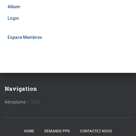
Album
Login
Espace Membres
Navigation
Aeroplume
>
2008
HOME
DEMANDE PPR
CONTACTEZ NOUS