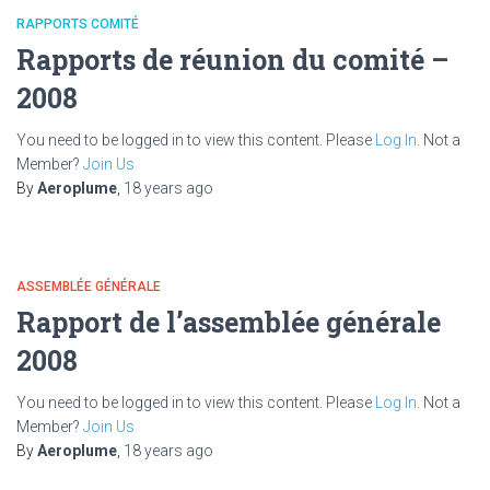
RAPPORTS COMITÉ
Rapports de réunion du comité –
2008
You need to be logged in to view this content. Please
Log In
. Not a
Member?
Join Us
By
Aeroplume
,
18 years
ago
ASSEMBLÉE GÉNÉRALE
Rapport de l’assemblée générale
2008
You need to be logged in to view this content. Please
Log In
. Not a
Member?
Join Us
By
Aeroplume
,
18 years
ago