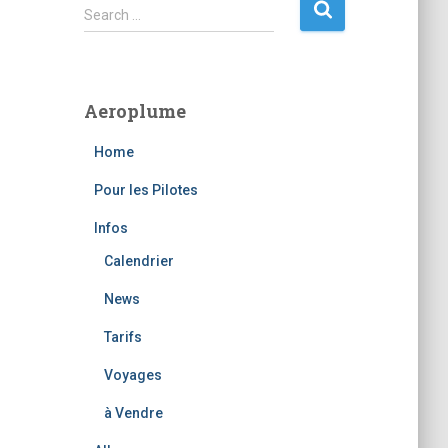
S
Search …
e
a
r
c
Aeroplume
h
f
Home
o
r
Pour les Pilotes
:
Infos
Calendrier
News
Tarifs
Voyages
à Vendre