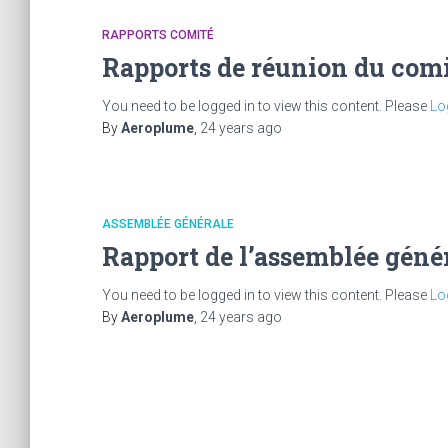
RAPPORTS COMITÉ
Rapports de réunion du comi
You need to be logged in to view this content. Please
Lo
By
Aeroplume
,
24 years
ago
ASSEMBLÉE GÉNÉRALE
Rapport de l’assemblée géné
You need to be logged in to view this content. Please
Lo
By
Aeroplume
,
24 years
ago