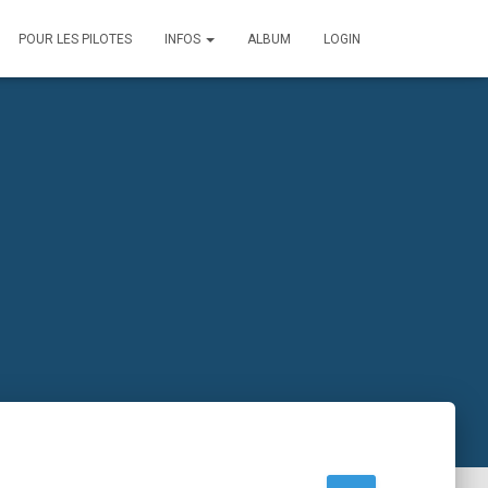
POUR LES PILOTES
INFOS
ALBUM
LOGIN