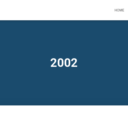
HOME
2002