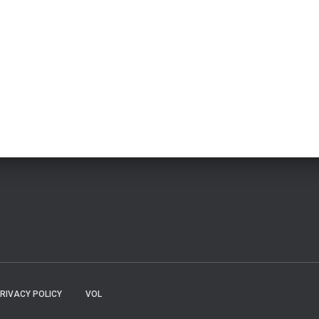
RIVACY POLICY
VOL