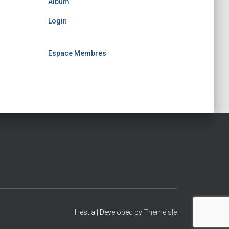
Album
Login
Espace Membres
Hestia | Developed by
ThemeIsle