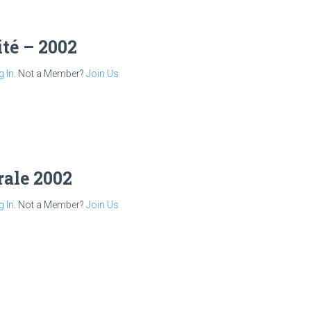
té – 2002
g In
. Not a Member?
Join Us
rale 2002
g In
. Not a Member?
Join Us