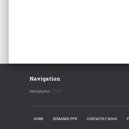
Navigation
Aeroplume
>
2002
HOME
DEMANDE PPR
CONTACTEZ NOUS
P