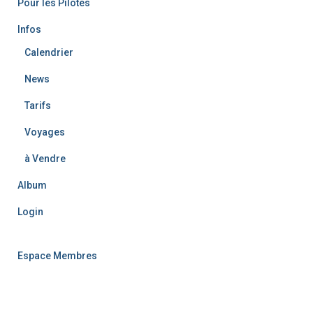
Pour les Pilotes
:
Infos
Calendrier
News
Tarifs
Voyages
à Vendre
Album
Login
Espace Membres