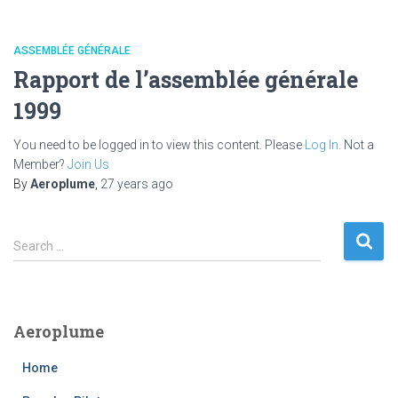
ASSEMBLÉE GÉNÉRALE
Rapport de l’assemblée générale
1999
You need to be logged in to view this content. Please
Log In
. Not a
Member?
Join Us
By
Aeroplume
,
27 years
ago
S
Search …
e
a
r
c
Aeroplume
h
f
Home
o
r