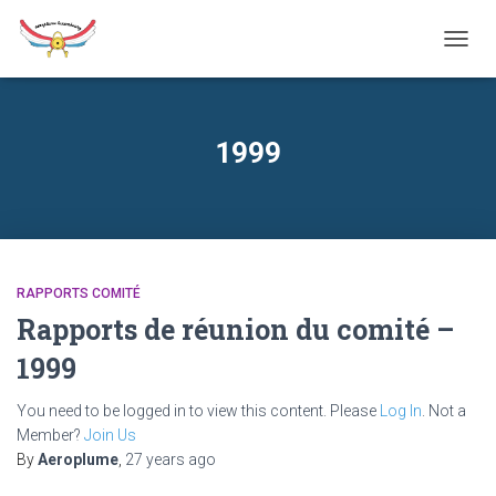
TOGG
NAVIG
1999
RAPPORTS COMITÉ
Rapports de réunion du comité –
1999
You need to be logged in to view this content. Please
Log In
. Not a
Member?
Join Us
By
Aeroplume
,
27 years
ago