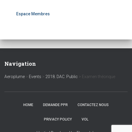
Espace Membres
Navigation
Aeroplume
>
Events
>
2018
,
DAC
,
Public
>
Examen théorique
HOME
DEMANDE PPR
CONTACTEZ NOUS
PRIVACY POLICY
VOL