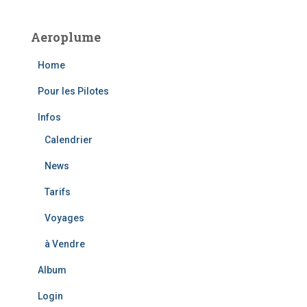
r
c
Aeroplume
h
f
Home
o
r
Pour les Pilotes
:
Infos
Calendrier
News
Tarifs
Voyages
à Vendre
Album
Login