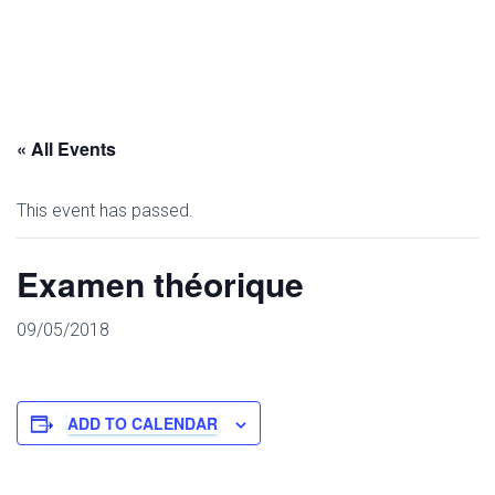
« All Events
This event has passed.
Examen théorique
09/05/2018
ADD TO CALENDAR