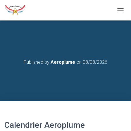
T
O
G
G
L
E
N
A
V
Published by
Aeroplume
on
08/08/2026
I
G
A
T
I
O
N
Calendrier Aeroplume