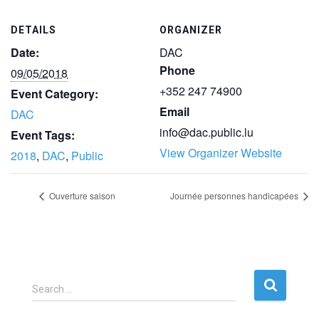
DETAILS
ORGANIZER
Date:
DAC
Phone
09/05/2018
+352 247 74900
Event Category:
Email
DAC
info@dac.public.lu
Event Tags:
View Organizer Website
2018
,
DAC
,
Public
Ouverture saison
Journée personnes handicapées
S
Search …
e
a