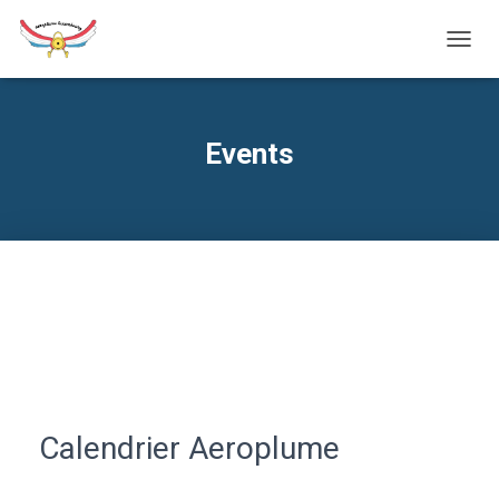
TOGG
NAVIG
Events
Calendrier Aeroplume