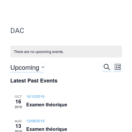
DAC
There are no upcoming events.
Upcoming
S
E
E
L
E
I
S
A
v
Latest Past Events
v
S
e
R
T
C
e
l
e
H
16/10/2019
OCT
e
16
n
Examen théorique
c
n
2019
t
t
d
t
13/08/2019
AUG
V
13
a
Examen théorique
2019