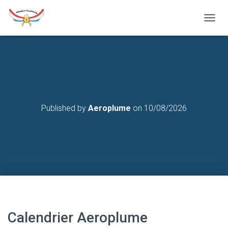
T
O
G
G
L
E
N
A
V
Published by
Aeroplume
on
10/08/2026
I
G
A
T
I
O
N
Calendrier Aeroplume