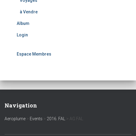
Voyages
à Vendre
Album
Login
Espace Membres
Navigation
Aeroplume
>
Events
>
2016
,
FAL
>
AG FAL