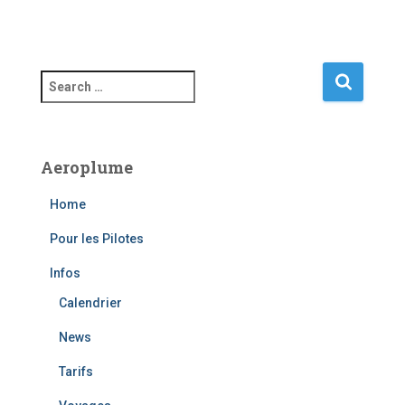
S
e
a
r
c
Aeroplume
h
f
Home
o
r
Pour les Pilotes
:
Infos
Calendrier
News
Tarifs