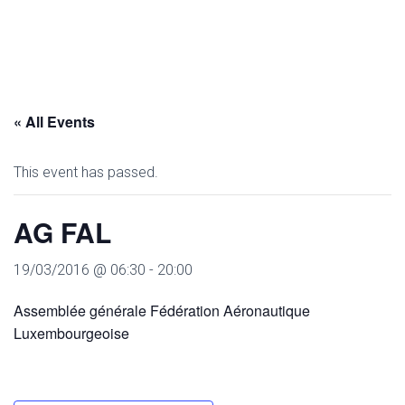
« All Events
This event has passed.
AG FAL
19/03/2016 @ 06:30
-
20:00
Assemblée générale Fédération Aéronautique
Luxembourgeoise