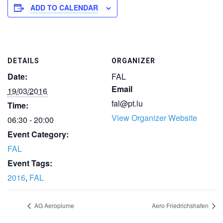
ADD TO CALENDAR
DETAILS
ORGANIZER
Date:
FAL
Email
19/03/2016
fal@pt.lu
Time:
View Organizer Website
06:30 - 20:00
Event Category:
FAL
Event Tags:
2016
,
FAL
AG Aeroplume
Aero Friedrichshafen