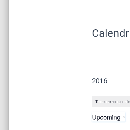
Calendr
2016
There are no upcomin
Upcoming
S