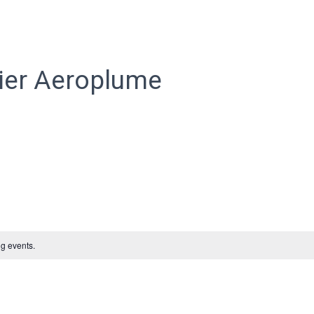
ier Aeroplume
g events.