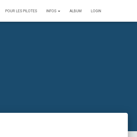
POUR LES PILOTES
INFOS
ALBUM
LOGIN