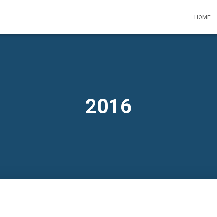
HOME
2016