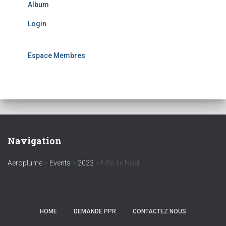
Album
Login
Espace Membres
Navigation
Aeroplume
>
Events
>
2022
>
Fête de Noël
HOME
DEMANDE PPR
CONTACTEZ NOUS