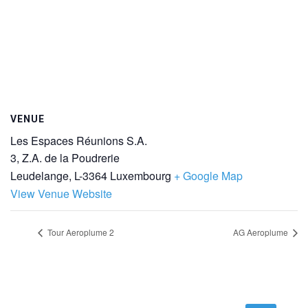
VENUE
Les Espaces Réunions S.A.
3, Z.A. de la Poudrerie
Leudelange
,
L-3364
Luxembourg
+ Google Map
View Venue Website
Tour Aeroplume 2
AG Aeroplume