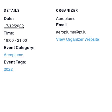
DETAILS
ORGANIZER
Date:
Aeroplume
Email
17/12/2022
aeroplume@pt.lu
Time:
View Organizer Website
19:00 - 21:00
Event Category:
Aeroplume
Event Tags:
2022