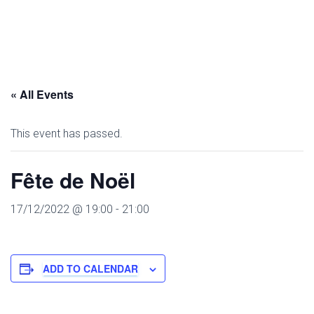
« All Events
This event has passed.
Fête de Noël
17/12/2022 @ 19:00
-
21:00
ADD TO CALENDAR