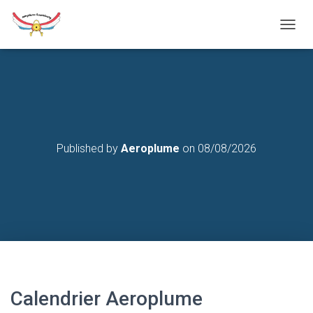
T
O
G
G
L
E
N
A
V
Published by
Aeroplume
on
08/08/2026
I
G
A
T
I
O
N
Calendrier Aeroplume