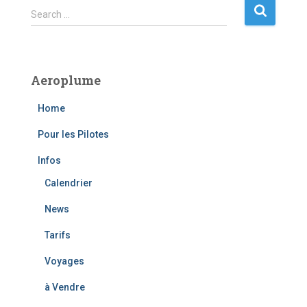
S
Search …
e
a
r
c
Aeroplume
h
f
Home
o
r
Pour les Pilotes
:
Infos
Calendrier
News
Tarifs
Voyages
à Vendre