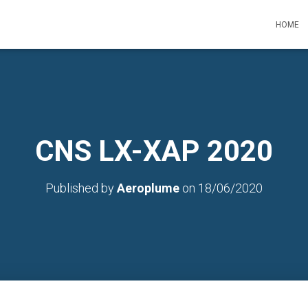
HOME
CNS LX-XAP 2020
Published by
Aeroplume
on
18/06/2020