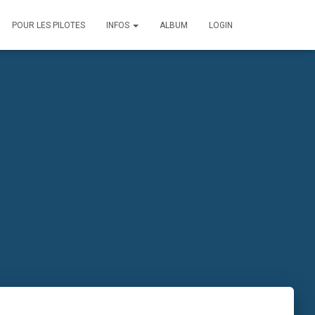
POUR LES PILOTES
INFOS
ALBUM
LOGIN