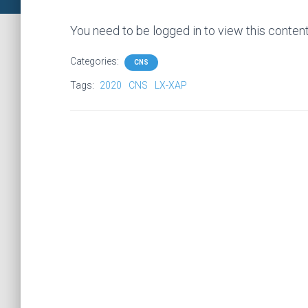
You need to be logged in to view this conten
Categories:
CNS
Tags:
2020
CNS
LX-XAP