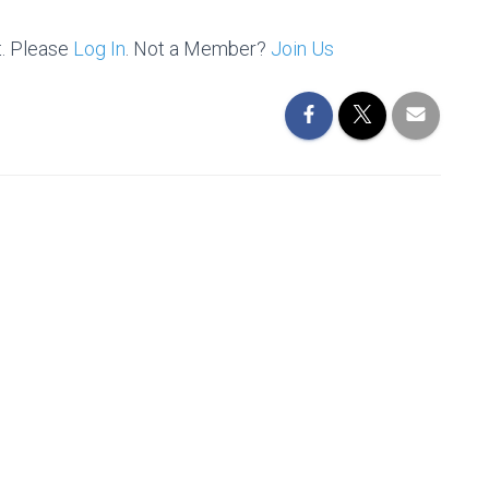
t. Please
Log In
. Not a Member?
Join Us