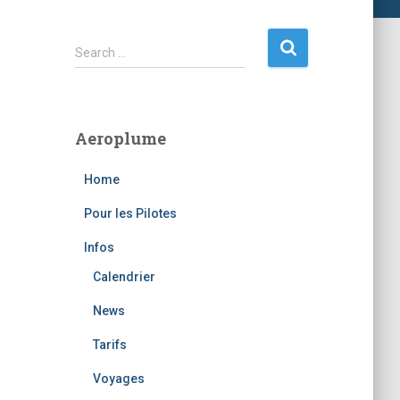
S
Search …
e
a
r
c
Aeroplume
h
f
Home
o
r
Pour les Pilotes
:
Infos
Calendrier
News
Tarifs
Voyages