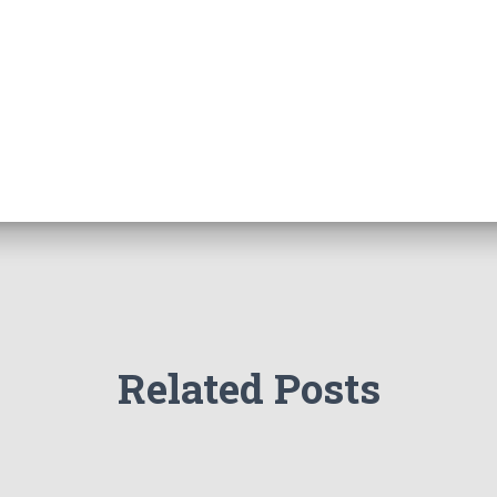
Related Posts