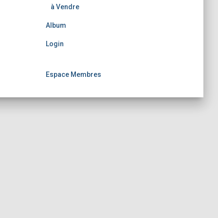
à Vendre
Album
Login
Espace Membres