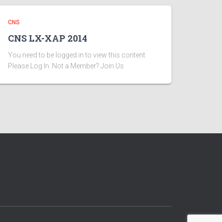
CNS
CNS LX-XAP 2014
You need to be logged in to view this content.
Please Log In. Not a Member? Join Us