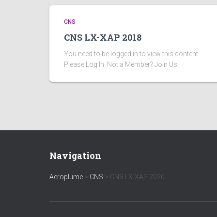
CNS
CNS LX-XAP 2018
You need to be logged in to view this content.
Please Log In. Not a Member? Join Us
Navigation
Aeroplume
>
CNS
>
CNS LX-XAP 2020