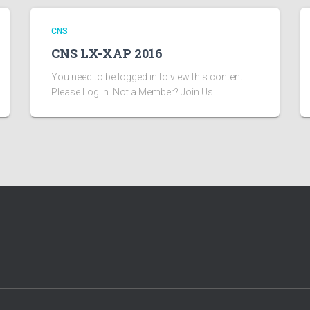
CNS
CNS LX-XAP 2016
You need to be logged in to view this content.
Please Log In. Not a Member? Join Us