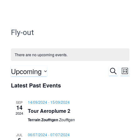
Fly-out
There are no upcoming events.
Upcoming
S
E
E
L
E
I
S
A
v
Latest Past Events
v
S
e
R
T
C
e
l
e
H
14/09/2024
-
15/09/2024
SEP
e
14
n
Tour Aeroplume 2
c
n
2024
t
t
Terrain Zoufftgen
Zoufftgen
d
t
V
a
06/07/2024
-
07/07/2024
JUL