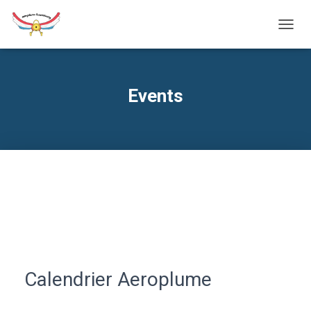
TOGG
NAVIG
Events
Calendrier Aeroplume