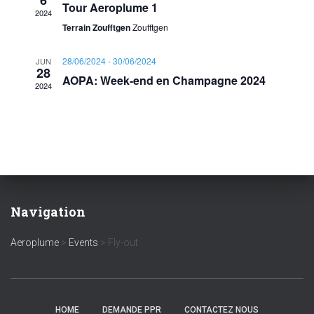
6
s
i
t
Tour Aeroplume 1
2024
e
Terrain Zoufftgen
Zoufftgen
e
S
.
w
28/06/2024
-
30/06/2024
JUN
e
28
AOPA: Week-end en Champagne 2024
s
2024
a
N
r
a
c
v
i
h
Navigation
g
a
Aeroplume
>
Events
>
Fly-out
a
n
t
d
i
HOME
DEMANDE PPR
CONTACTEZ NOUS